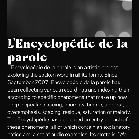
L'Encyclopédie de la
parole
L'Encyclopédie de la parole is an artistic project
exploring the spoken word in all its forms. Since
September 2007, Encyclopédie de la parole has
been collecting various recordings and indexing them
according to specific phenomena that make up how
people speak as pacing, chorality, timbre, address,
overemphasis, spacing, residue, saturation or melody.
The Encyclopédie has dedicated an entry to each of
these phenomena, all of which contain an explanatory
notice and a set of audio examples. Its motto is: “We