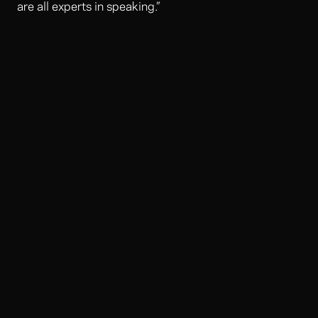
are all experts in speaking.”